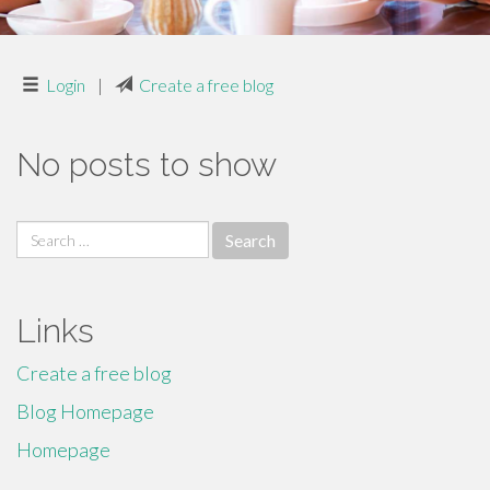
Login
|
Create a free blog
No posts to show
Search
for:
Links
Create a free blog
Blog Homepage
Homepage